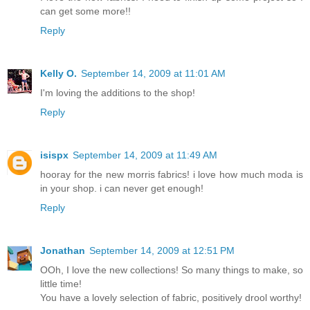
can get some more!!
Reply
Kelly O.
September 14, 2009 at 11:01 AM
I'm loving the additions to the shop!
Reply
isispx
September 14, 2009 at 11:49 AM
hooray for the new morris fabrics! i love how much moda is
in your shop. i can never get enough!
Reply
Jonathan
September 14, 2009 at 12:51 PM
OOh, I love the new collections! So many things to make, so
little time!
You have a lovely selection of fabric, positively drool worthy!