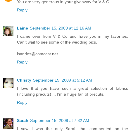
You are very generous in your giveaway for V & C.
Reply
Laine
September 15, 2009 at 12:16 AM
I came over from V & Co and have you in my favorites.
Can't wait to see some of the wedding pics.
lsandes@comcast.net
Reply
Christy
September 15, 2009 at 5:12 AM
I love that you have such a great selection of fabrics
(including precuts) ... I'm a huge fan of precuts.
Reply
Sarah
September 15, 2009 at 7:32 AM
I saw I was the only Sarah that commented on the