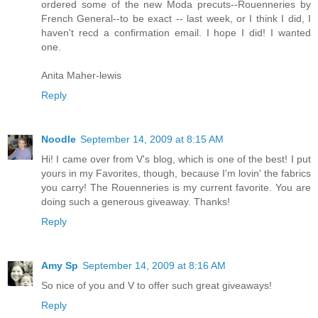
ordered some of the new Moda precuts--Rouenneries by
French General--to be exact -- last week, or I think I did, I
haven't recd a confirmation email. I hope I did! I wanted
one.
Anita Maher-lewis
Reply
Noodle
September 14, 2009 at 8:15 AM
Hi! I came over from V's blog, which is one of the best! I put
yours in my Favorites, though, because I'm lovin' the fabrics
you carry! The Rouenneries is my current favorite. You are
doing such a generous giveaway. Thanks!
Reply
Amy Sp
September 14, 2009 at 8:16 AM
So nice of you and V to offer such great giveaways!
Reply