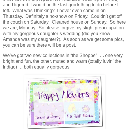
and I figured it would be the last quick thing to do before I
left. What was I thinking? I never even came in on
Thursday. Definitely a no-show on Friday. Couldn’t get off
the couch on Saturday. Cleaned house on Sunday. So here
we are, Monday. So please forgive my slight preoccupation
with my gorgeous daughter’s wedding (did you know
Amanda was my daughter?). As soon as we get some pics,
you can be sure there will be a post.
We’ve got two new collections in “the Shoppe” …. one very
bright and fun, the other, muted and warm (totally luvin’ the
Indigo) … both equally gorgeous.