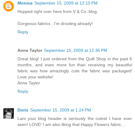
Monica
September 15, 2009 at 12:15 PM
Hopped right over here from V & Co. blog.
Gorgeous fabrics...I'm drooling already!
Reply
Anne Taylor
September 15, 2009 at 12:36 PM
Great blog! I just ordered from the Quilt Shop in the past 6
months, and even more fun than receiving my beautiful
fabric was how amazingly cute the fabric was packaged!
Love your website!
Anne Taylor
Reply
Doris
September 15, 2009 at 1:24 PM
Lani your blog header is seriously the cutest I have ever
seen! LOVE! I am also liking that Happy Flowers fabric...