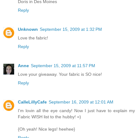
Doris in Des Moines
Reply
Unknown
September 15, 2009 at 1:32 PM
Love the fabric!
Reply
Anne
September 15, 2009 at 11:57 PM
Love your giveaway. Your fabric is SO nice!
Reply
CalleLillyCafe
September 16, 2009 at 12:01 AM
I'm lovin all the eye candy! Now I just have to explain my
Fabric WISH list to the hubby! =)
{Oh yeah! Nice legs! heehee}
Reply