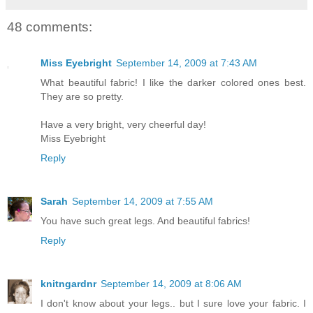
48 comments:
Miss Eyebright
September 14, 2009 at 7:43 AM
What beautiful fabric! I like the darker colored ones best.
They are so pretty.
Have a very bright, very cheerful day!
Miss Eyebright
Reply
Sarah
September 14, 2009 at 7:55 AM
You have such great legs. And beautiful fabrics!
Reply
knitngardnr
September 14, 2009 at 8:06 AM
I don't know about your legs.. but I sure love your fabric. I