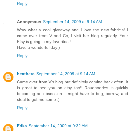
Reply
Anonymous
September 14, 2009 at 9:14 AM
Wow what a cool giveaway and I love the new fabric's! I
came over from V and Co, I visit her blog regularly. Your
Etsy is going in my favorites!!
Have a wonderful day:)
Reply
heatherc
September 14, 2009 at 9:14 AM
Came over from V's blog but definitely coming back often. It
is great to see you on etsy too!! Rouenneries is quickly
becoming an obsession...i might have to beg, borrow, and
steal to get me some :)
Reply
Erika
September 14, 2009 at 9:32 AM