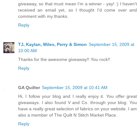
giveaway, so that must mean I'm a winner - yay! :) I haven't
received an email yet, so I thought I'd come over and
comment with my thanks.
Reply
TJ, Kaylan, Miles, Perry & Simon
September 15, 2009 at
10:00 AM
Thanks for the awesome giveaway!! You rock!!
Reply
GA Quilter
September 15, 2009 at 10:41 AM
Hi, I follow your blog and I really enjoy it. You offer great
giveaways. I also found V and Co. through your blog. You
have a really great selection of fabrics on your website. I am
also a member of The Quilt N Stitch Market Place.
Reply