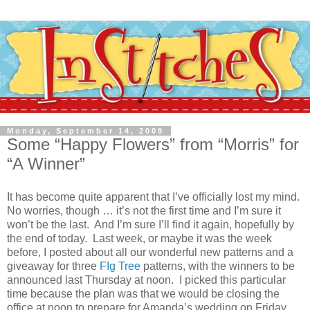
Monday, September 14, 2009
Some “Happy Flowers” from “Morris” for
“A Winner”
It has become quite apparent that I’ve officially lost my mind.
No worries, though … it’s not the first time and I’m sure it
won’t be the last. And I’m sure I’ll find it again, hopefully by
the end of today. Last week, or maybe it was the week
before, I posted about all our wonderful new patterns and a
giveaway for three
FIg Tree
patterns, with the winners to be
announced last Thursday at noon. I picked this particular
time because the plan was that we would be closing the
office at noon to prepare for Amanda’s wedding on Friday