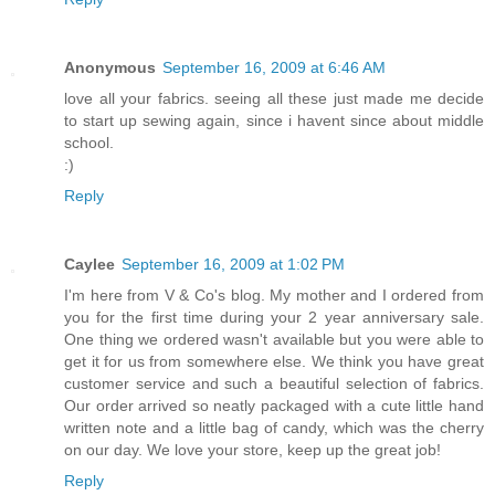
Anonymous
September 16, 2009 at 6:46 AM
love all your fabrics. seeing all these just made me decide
to start up sewing again, since i havent since about middle
school.
:)
Reply
Caylee
September 16, 2009 at 1:02 PM
I'm here from V & Co's blog. My mother and I ordered from
you for the first time during your 2 year anniversary sale.
One thing we ordered wasn't available but you were able to
get it for us from somewhere else. We think you have great
customer service and such a beautiful selection of fabrics.
Our order arrived so neatly packaged with a cute little hand
written note and a little bag of candy, which was the cherry
on our day. We love your store, keep up the great job!
Reply