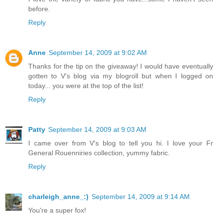
before.
Reply
Anne
September 14, 2009 at 9:02 AM
Thanks for the tip on the giveaway! I would have eventually
gotten to V's blog via my blogroll but when I logged on
today... you were at the top of the list!
Reply
Patty
September 14, 2009 at 9:03 AM
I came over from V's blog to tell you hi. I love your Fr
General Rouenniries collection, yummy fabric.
Reply
charleigh_anne_:)
September 14, 2009 at 9:14 AM
You're a super fox!