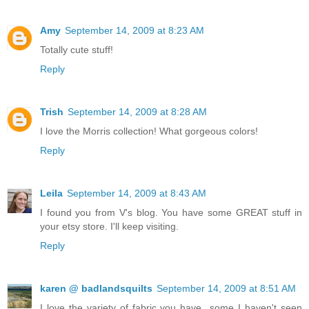
Amy
September 14, 2009 at 8:23 AM
Totally cute stuff!
Reply
Trish
September 14, 2009 at 8:28 AM
I love the Morris collection! What gorgeous colors!
Reply
Leila
September 14, 2009 at 8:43 AM
I found you from V's blog. You have some GREAT stuff in
your etsy store. I'll keep visiting.
Reply
karen @ badlandsquilts
September 14, 2009 at 8:51 AM
I love the variety of fabric you have...some I haven't seen