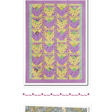
*~~*~~*~~*~~*~~*~~*~~*