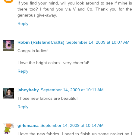
If you find your mind, will you look around to see if mine is
there too? I found you via V and Co. Thank you for the
generous give-away.
Reply
Robin (RsIslandCrafts)
September 14, 2009 at 10:07 AM
Congrats ladies!
I love the bright colors...very cheerful!
Reply
jabeybaby
September 14, 2009 at 10:11 AM
Those new fabrics are beautiful!
Reply
girlsmama
September 14, 2009 at 10:14 AM
I love the new fabrics. I need to finish up some project so I