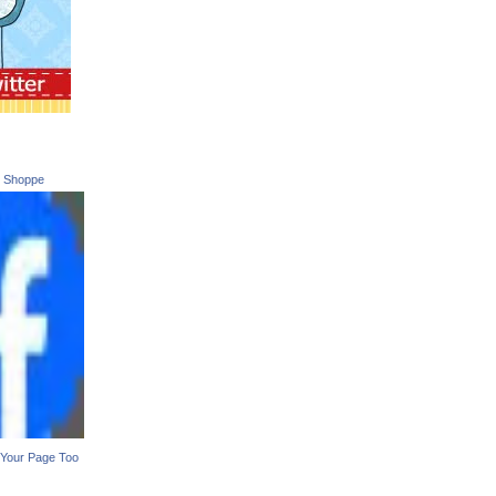
t Shoppe
Your Page Too