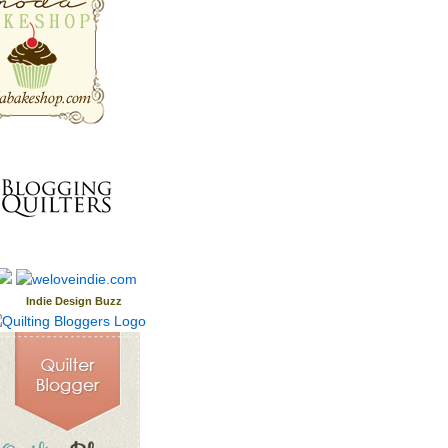
Indie Design Buzz