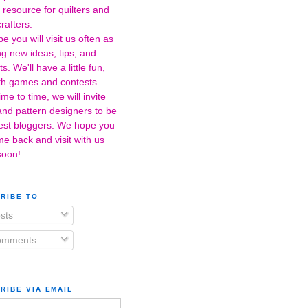
 resource for quilters and
crafters.
 you will visit us often as
ng new ideas, tips, and
s. We'll have a little fun,
ith games and contests.
me to time, we will invite
 and pattern designers to be
est bloggers. We hope you
me back and visit with us
soon!
RIBE TO
sts
mments
RIBE VIA EMAIL