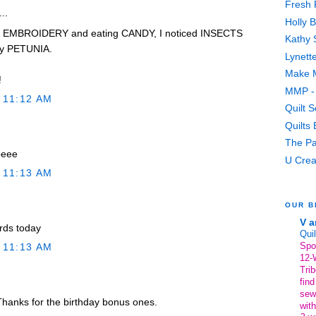
Fresh 
..
Holly 
y EMBROIDERY and eating CANDY, I noticed INSECTS
Kathy 
my PETUNIA.
Lynett
Make M
!
MMP - 
 11:12 AM
Quilt 
Quilts
The Pa
peee
U Crea
 11:13 AM
OUR B
V a
ords today
Quil
Spo
 11:13 AM
12-
Trib
find
sew
hanks for the birthday bonus ones.
with