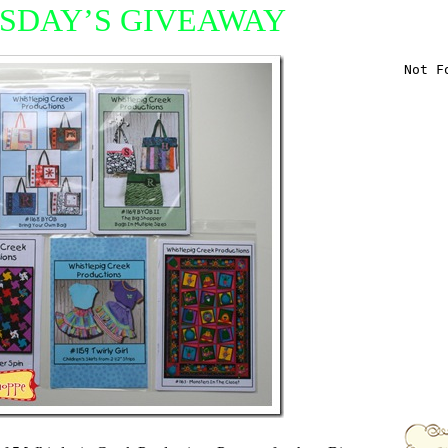
SDAY’S GIVEAWAY