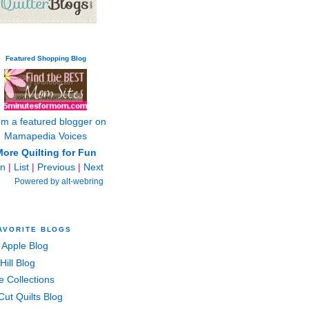
Featured Shopping Blog
ore Quilting for Fun
in
|
List
|
Previous
|
Next
Powered by alt-webring
AVORITE BLOGS
 Apple Blog
Hill Blog
e Collections
Cut Quilts Blog