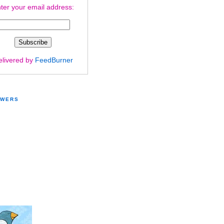
ter your email address:
elivered by
FeedBurner
OWERS