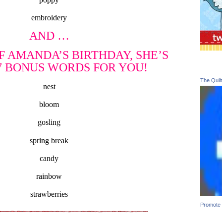
embroidery
AND …
F AMANDA’S BIRTHDAY, SHE’S
7 BONUS WORDS FOR YOU!
The Quil
nest
bloom
gosling
spring break
candy
rainbow
strawberries
Promote 