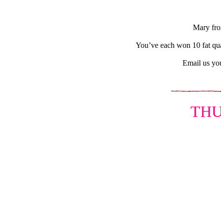
Mary fro
You’ve each won 10 fat qua
Email us you
THU