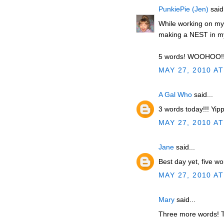
PunkiePie (Jen)
said.
While working on m
making a NEST in 
5 words! WOOHOO!
MAY 27, 2010 AT
A Gal Who
said...
3 words today!!! Yip
MAY 27, 2010 AT
Jane
said...
Best day yet, five w
MAY 27, 2010 AT
Mary
said...
Three more words! T