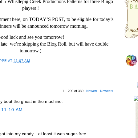
f 5 Whistlepig Creek Productions Patterns for three Bingo
players !
omment here, on TODAY’S POST, to be eligible for today’s
nners will be announced tomorrow morning.
ood luck and see you tomorrow!
late, we’re skipping the Blog Roll, but will have double
tomorrow.)
PPE
AT
11:07 AM
1 – 200 of 339
Newer›
Newest»
ry bout the ghost in the machine.
 11:10 AM
ot into my candy... at least it was sugar-free...