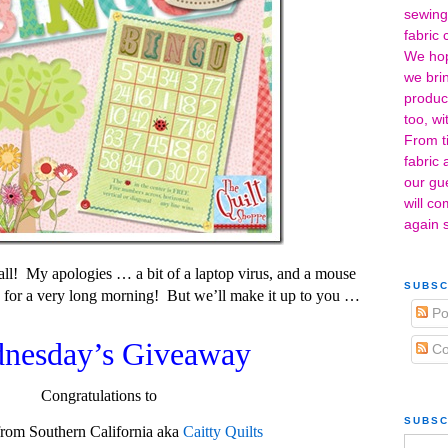
sewing
fabric 
We hope
we bri
product
too, w
From ti
fabric
our gu
will co
again 
all! My apologies … a bit of a laptop virus, and a mouse
SUBSC
 for a very long morning! But we’ll make it up to you …
Po
nesday’s Giveaway
Co
Congratulations to
SUBSC
rom Southern California aka
Caitty Quilts