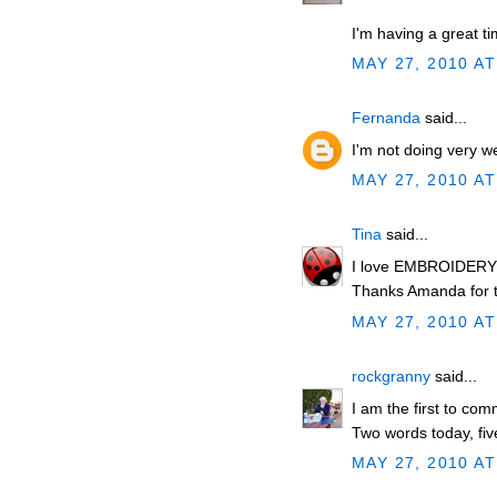
I'm having a great ti
MAY 27, 2010 AT
Fernanda
said...
I'm not doing very well
MAY 27, 2010 AT
Tina
said...
I love EMBROIDERY w
Thanks Amanda for t
MAY 27, 2010 AT
rockgranny
said...
I am the first to co
Two words today, five
MAY 27, 2010 AT