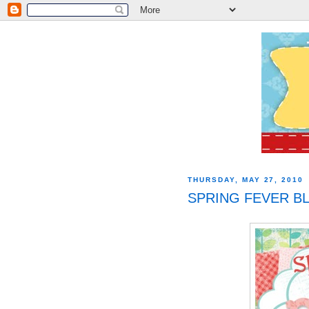
THURSDAY, MAY 27, 2010
SPRING FEVER BL