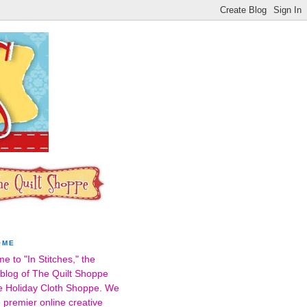
OME
e to "In Stitches," the
l blog of The Quilt Shoppe
e Holiday Cloth Shoppe. We
 premier online creative