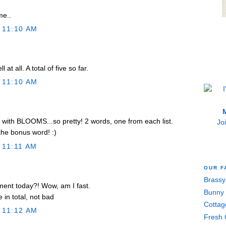
me..
 11:10 AM
 at all. A total of five so far.
 11:10 AM
M
ith BLOOMS...so pretty! 2 words, one from each list.
Jo
he bonus word! :)
 11:11 AM
OUR F
Brassy
mment today?! Wow, am I fast.
Bunny 
 in total, not bad
Cottag
 11:12 AM
Fresh 