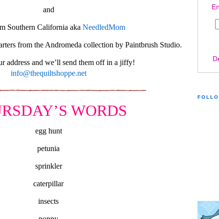
En
and
m Southern California aka
NeedledMom
rters from the Andromeda collection by Paintbrush Studio.
D
r address and we’ll send them off in a jiffy!
info@thequiltshoppe.net
FOLL
RSDAY’S WORDS
egg hunt
petunia
sprinkler
caterpillar
insects
poppy