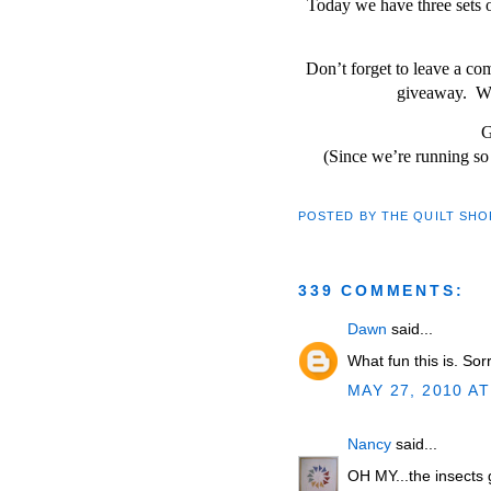
Today we have three sets o
Don’t forget to leave a c
giveaway. Wi
G
(Since we’re running so 
POSTED BY
THE QUILT SHO
339 COMMENTS:
Dawn
said...
What fun this is. Sor
MAY 27, 2010 AT
Nancy
said...
OH MY...the insects g