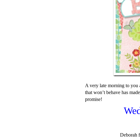
A very late morning to you 
that won’t behave has made
promise!
Wed
Deborah f