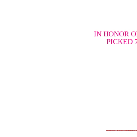
IN HONOR O
PICKED 