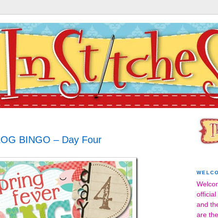
OG BINGO – Day Four
WELC
Welcom
officia
and th
are the