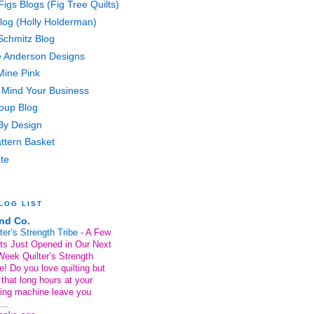
Figs Blogs (Fig Tree Quilts)
Blog (Holly Holderman)
Schmitz Blog
e Anderson Designs
ine Pink
Mind Your Business
Soup Blog
 By Design
ttern Basket
te
LOG LIST
nd Co.
ter’s Strength Tribe
-
A Few
ts Just Opened in Our Next
Week Quilter’s Strength
e! Do you love quilting but
 that long hours at your
ing machine leave you
...