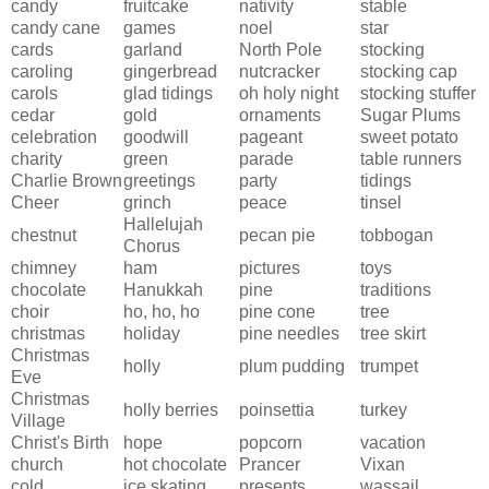
candy
fruitcake
nativity
stable
candy cane
games
noel
star
cards
garland
North Pole
stocking
caroling
gingerbread
nutcracker
stocking cap
carols
glad tidings
oh holy night
stocking stuffer
cedar
gold
ornaments
Sugar Plums
celebration
goodwill
pageant
sweet potato
charity
green
parade
table runners
Charlie Brown
greetings
party
tidings
Cheer
grinch
peace
tinsel
Hallelujah
chestnut
pecan pie
tobbogan
Chorus
chimney
ham
pictures
toys
chocolate
Hanukkah
pine
traditions
choir
ho, ho, ho
pine cone
tree
christmas
holiday
pine needles
tree skirt
Christmas
holly
plum pudding
trumpet
Eve
Christmas
holly berries
poinsettia
turkey
Village
Christ's Birth
hope
popcorn
vacation
church
hot chocolate
Prancer
Vixan
cold
ice skating
presents
wassail