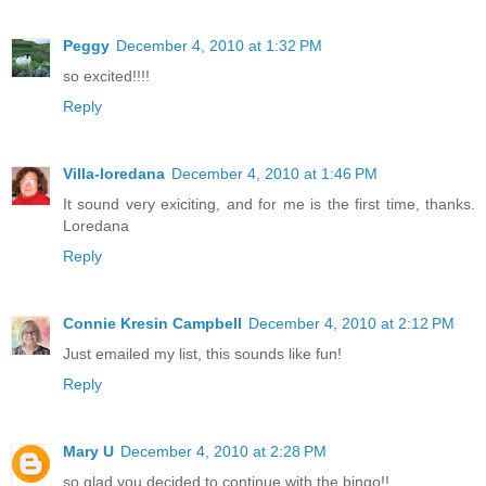
Peggy
December 4, 2010 at 1:32 PM
so excited!!!!
Reply
Villa-loredana
December 4, 2010 at 1:46 PM
It sound very exiciting, and for me is the first time, thanks.
Loredana
Reply
Connie Kresin Campbell
December 4, 2010 at 2:12 PM
Just emailed my list, this sounds like fun!
Reply
Mary U
December 4, 2010 at 2:28 PM
so glad you decided to continue with the bingo!!