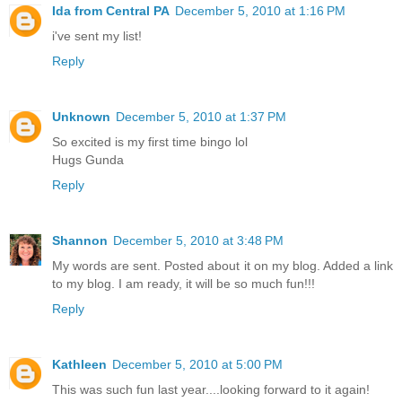
Ida from Central PA
December 5, 2010 at 1:16 PM
i've sent my list!
Reply
Unknown
December 5, 2010 at 1:37 PM
So excited is my first time bingo lol
Hugs Gunda
Reply
Shannon
December 5, 2010 at 3:48 PM
My words are sent. Posted about it on my blog. Added a link
to my blog. I am ready, it will be so much fun!!!
Reply
Kathleen
December 5, 2010 at 5:00 PM
This was such fun last year....looking forward to it again!