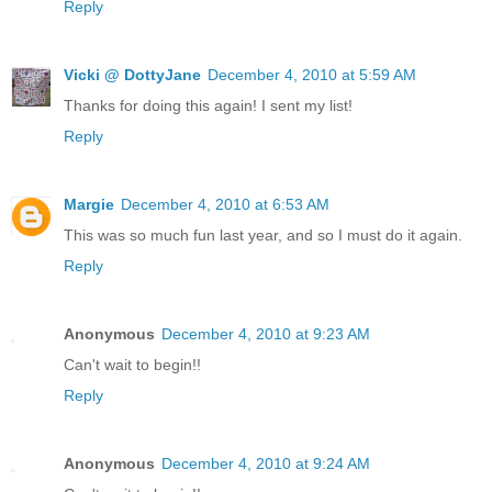
Reply
Vicki @ DottyJane
December 4, 2010 at 5:59 AM
Thanks for doing this again! I sent my list!
Reply
Margie
December 4, 2010 at 6:53 AM
This was so much fun last year, and so I must do it again.
Reply
Anonymous
December 4, 2010 at 9:23 AM
Can't wait to begin!!
Reply
Anonymous
December 4, 2010 at 9:24 AM