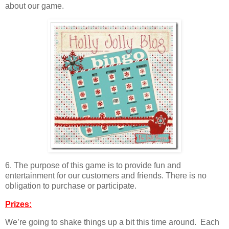
about our game.
6. The purpose of this game is to provide fun and
entertainment for our customers and friends. There is no
obligation to purchase or participate.
Prizes:
We’re going to shake things up a bit this time around. Each