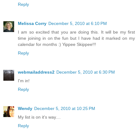
Reply
Melissa Corry
December 5, 2010 at 6:10 PM
I am so excited that you are doing this. It will be my first
time joining in on the fun but I have had it marked on my
calendar for months :) Yippee Skippee!!!
Reply
webmailaddress2
December 5, 2010 at 6:30 PM
I'm in!
Reply
Wendy
December 5, 2010 at 10:25 PM
My list is on it's way....
Reply