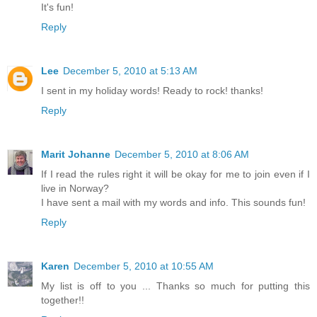
It's fun!
Reply
Lee
December 5, 2010 at 5:13 AM
I sent in my holiday words! Ready to rock! thanks!
Reply
Marit Johanne
December 5, 2010 at 8:06 AM
If I read the rules right it will be okay for me to join even if I
live in Norway?
I have sent a mail with my words and info. This sounds fun!
Reply
Karen
December 5, 2010 at 10:55 AM
My list is off to you ... Thanks so much for putting this
together!!