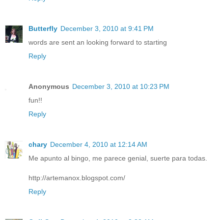
Butterfly
December 3, 2010 at 9:41 PM
words are sent an looking forward to starting
Reply
Anonymous
December 3, 2010 at 10:23 PM
fun!!
Reply
chary
December 4, 2010 at 12:14 AM
Me apunto al bingo, me parece genial, suerte para todas.
http://artemanox.blogspot.com/
Reply