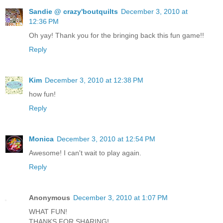
Sandie @ crazy'boutquilts
December 3, 2010 at
12:36 PM
Oh yay! Thank you for the bringing back this fun game!!
Reply
Kim
December 3, 2010 at 12:38 PM
how fun!
Reply
Monica
December 3, 2010 at 12:54 PM
Awesome! I can't wait to play again.
Reply
Anonymous
December 3, 2010 at 1:07 PM
WHAT FUN!
THANKS FOR SHARING!