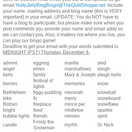
email
HollyJollyBlogBingo@TheQuiltShoppe.net
. Include
your name, mailing address and blog name (this is VERY
important) in your email. UPDATE: You do NOT have to
have a blog to participate, but please make sure when you
post comments you provide your name and email addy so
we can contact you. Also, it matters not where you live, you
can play our bingo game!
Deadline to get your email with your words submitted is:
MIDNIGHT (PST) Thursday, December 9.
advent
eggnog
mantle
sled
angel
elves
marshallows
sleigh
bells
family
Mary & Joseph
sleigh bells
festival of
berries
memories
snow
lights
Bethlehem
figgy pudding
menorah
snowball
bike
fir
merry
snowboard
Blitzen
fireplace
mince pie
snowflake
bright
food
mistletoe
sparkle
bubble lights
friends
movies
spirit
Frosty the
candle
myrhh
St. Nick
Snowman