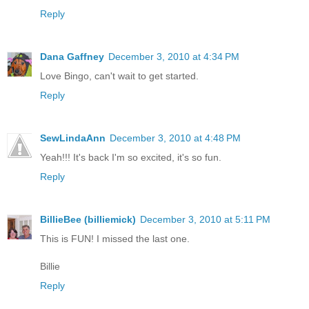
Reply
Dana Gaffney
December 3, 2010 at 4:34 PM
Love Bingo, can't wait to get started.
Reply
SewLindaAnn
December 3, 2010 at 4:48 PM
Yeah!!! It's back I'm so excited, it's so fun.
Reply
BillieBee (billiemick)
December 3, 2010 at 5:11 PM
This is FUN! I missed the last one.
Billie
Reply