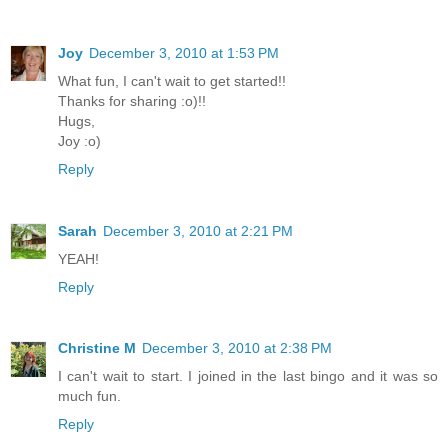
Joy
December 3, 2010 at 1:53 PM
What fun, I can't wait to get started!!
Thanks for sharing :o)!!
Hugs,
Joy :o)
Reply
Sarah
December 3, 2010 at 2:21 PM
YEAH!
Reply
Christine M
December 3, 2010 at 2:38 PM
I can't wait to start. I joined in the last bingo and it was so
much fun.
Reply