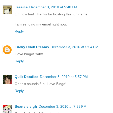
Jessica
December 3, 2010 at 5:40 PM
Oh how fun! Thanks for hosting this fun game!
I am sending my email right now.
Reply
Lucky Duck Dreams
December 3, 2010 at 5:54 PM
I love bingo! Yah!!
Reply
Quilt Doodles
December 3, 2010 at 5:57 PM
Oh this sounds fun. I love Bingo!
Reply
Beansieleigh
December 3, 2010 at 7:33 PM