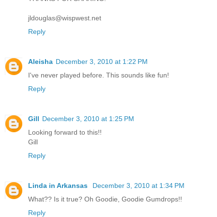
jldouglas@wispwest.net
Reply
Aleisha
December 3, 2010 at 1:22 PM
I've never played before. This sounds like fun!
Reply
Gill
December 3, 2010 at 1:25 PM
Looking forward to this!!
Gill
Reply
Linda in Arkansas
December 3, 2010 at 1:34 PM
What?? Is it true? Oh Goodie, Goodie Gumdrops!!
Reply