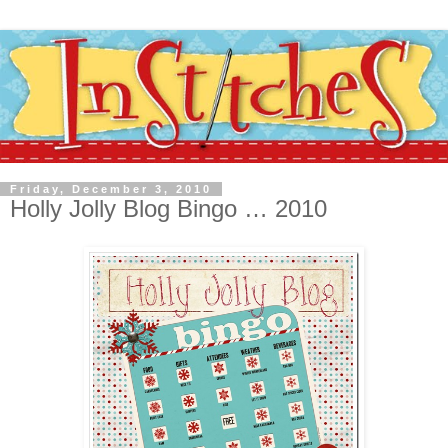
Friday, December 3, 2010
Holly Jolly Blog Bingo … 2010