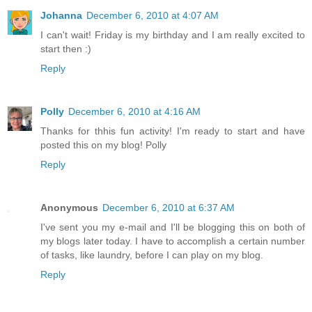
Johanna
December 6, 2010 at 4:07 AM
I can't wait! Friday is my birthday and I am really excited to
start then :)
Reply
Polly
December 6, 2010 at 4:16 AM
Thanks for thhis fun activity! I'm ready to start and have
posted this on my blog! Polly
Reply
Anonymous
December 6, 2010 at 6:37 AM
I've sent you my e-mail and I'll be blogging this on both of
my blogs later today. I have to accomplish a certain number
of tasks, like laundry, before I can play on my blog.
Reply