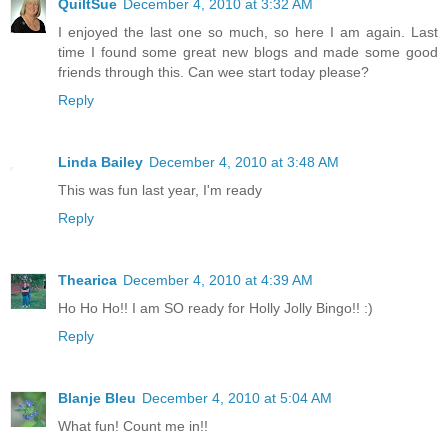
QuiltSue
December 4, 2010 at 3:32 AM
I enjoyed the last one so much, so here I am again. Last
time I found some great new blogs and made some good
friends through this. Can wee start today please?
Reply
Linda Bailey
December 4, 2010 at 3:48 AM
This was fun last year, I'm ready
Reply
Thearica
December 4, 2010 at 4:39 AM
Ho Ho Ho!! I am SO ready for Holly Jolly Bingo!! :)
Reply
Blanje Bleu
December 4, 2010 at 5:04 AM
What fun! Count me in!!