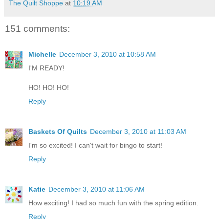
The Quilt Shoppe
at
10:19 AM
151 comments:
Michelle
December 3, 2010 at 10:58 AM
I'M READY!
HO! HO! HO!
Reply
Baskets Of Quilts
December 3, 2010 at 11:03 AM
I'm so excited! I can't wait for bingo to start!
Reply
Katie
December 3, 2010 at 11:06 AM
How exciting! I had so much fun with the spring edition.
Reply