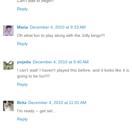
Can't wait to begin!!
Reply
Maria
December 4, 2010 at 9:33 AM
Oh what fun to play along with the Jolly bingo!!!
Reply
pojeda
December 4, 2010 at 9:40 AM
I can't wait! I haven't played this before, and it looks like it is
going to be fun!!!!
Reply
Brita
December 4, 2010 at 11:01 AM
I'm ready -- get set....
Reply