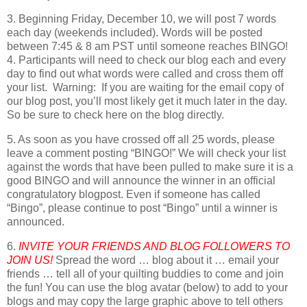
3. Beginning Friday, December 10, we will post 7 words
each day (weekends included). Words will be posted
between 7:45 & 8 am PST until someone reaches BINGO!
4. Participants will need to check our blog each and every
day to find out what words were called and cross them off
your list. Warning: If you are waiting for the email copy of
our blog post, you’ll most likely get it much later in the day.
So be sure to check here on the blog directly.
5. As soon as you have crossed off all 25 words, please
leave a comment posting “BINGO!” We will check your list
against the words that have been pulled to make sure it is a
good BINGO and will announce the winner in an official
congratulatory blogpost. Even if someone has called
“Bingo”, please continue to post “Bingo” until a winner is
announced.
6.
INVITE YOUR FRIENDS AND BLOG FOLLOWERS TO
JOIN US!
Spread the word … blog about it … email your
friends … tell all of your quilting buddies to come and join
the fun! You can use the blog avatar (below) to add to your
blogs and may copy the large graphic above to tell others