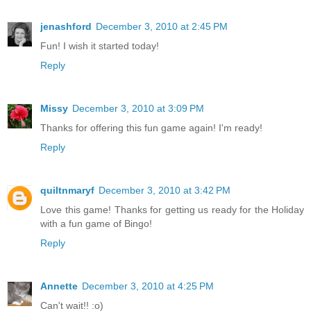
jenashford
December 3, 2010 at 2:45 PM
Fun! I wish it started today!
Reply
Missy
December 3, 2010 at 3:09 PM
Thanks for offering this fun game again! I'm ready!
Reply
quiltnmaryf
December 3, 2010 at 3:42 PM
Love this game! Thanks for getting us ready for the Holiday
with a fun game of Bingo!
Reply
Annette
December 3, 2010 at 4:25 PM
Can't wait!! :o)