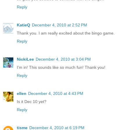
Reply
KatieQ
December 4, 2010 at 2:52 PM
Thank you. I am really excited about the bingo game.
Reply
NickiLee
December 4, 2010 at 3:04 PM
I'm in! This sounds like so much fun! Thank you!
Reply
ellen
December 4, 2010 at 4:43 PM
Is it Dec 10 yet?
Reply
tisme
December 4, 2010 at 6:19 PM