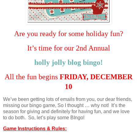
Are you ready for some holiday fun?
It’s time for our 2nd Annual
holly jolly blog bingo!
All the fun begins
FRIDAY, DECEMBER
10
We’ve been getting lots of emails from you, our dear friends,
missing our bingo game, So I thought … why not! It’s the
season for giving and definitely for having fun, and we love
to do both. So, let’s play some BIngo!
Game Instructions & Rules: