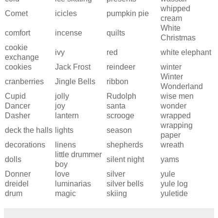
whipped
Comet
icicles
pumpkin pie
cream
White
comfort
incense
quilts
Christmas
cookie
ivy
red
white elephant
exchange
cookies
Jack Frost
reindeer
winter
Winter
cranberries
Jingle Bells
ribbon
Wonderland
Cupid
jolly
Rudolph
wise men
Dancer
joy
santa
wonder
Dasher
lantern
scrooge
wrapped
wrapping
deck the halls
lights
season
paper
decorations
linens
shepherds
wreath
little drummer
dolls
silent night
yams
boy
Donner
love
silver
yule
dreidel
luminarias
silver bells
yule log
drum
magic
skiing
yuletide