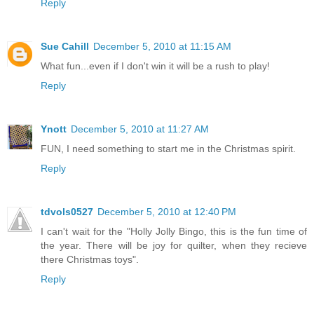
Reply
Sue Cahill
December 5, 2010 at 11:15 AM
What fun...even if I don't win it will be a rush to play!
Reply
Ynott
December 5, 2010 at 11:27 AM
FUN, I need something to start me in the Christmas spirit.
Reply
tdvols0527
December 5, 2010 at 12:40 PM
I can't wait for the "Holly Jolly Bingo, this is the fun time of
the year. There will be joy for quilter, when they recieve
there Christmas toys".
Reply