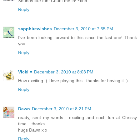
Sounds like fun! Count me in! ~tina
Reply
sapphirewishes
December 3, 2010 at 7:55 PM
I've been looking forward to this since the last one! Thank
you
Reply
Vicki ♥
December 3, 2010 at 8:03 PM
How exciting :) I love playing this...thanks for having it :)
Reply
Dawn
December 3, 2010 at 8:21 PM
ready, sent my words... exciting and such fun at Chrissy
time... thanks
hugs Dawn x x
Reply