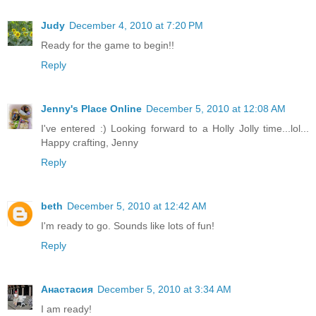
Judy
December 4, 2010 at 7:20 PM
Ready for the game to begin!!
Reply
Jenny's Place Online
December 5, 2010 at 12:08 AM
I've entered :) Looking forward to a Holly Jolly time...lol...
Happy crafting, Jenny
Reply
beth
December 5, 2010 at 12:42 AM
I'm ready to go. Sounds like lots of fun!
Reply
Анастасия
December 5, 2010 at 3:34 AM
I am ready!