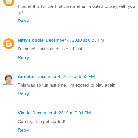
I found this for the first time and am excited to play with you
all!
Reply
Nifty Foodie
December 4, 2010 at 6:39 PM
I'm so in! This sounds like a blast!
Reply
Annette
December 4, 2010 at 6:53 PM
This was so fun last time, I'm excited to play again.
Reply
Vickie
December 4, 2010 at 7:01 PM
Can't wait to get started!
Reply