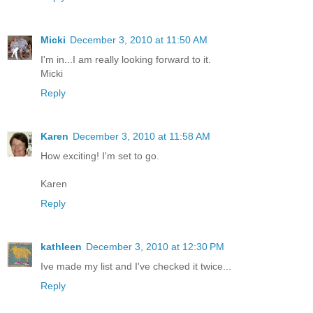
Micki
December 3, 2010 at 11:50 AM
I'm in...I am really looking forward to it.
Micki
Reply
Karen
December 3, 2010 at 11:58 AM
How exciting! I'm set to go.
Karen
Reply
kathleen
December 3, 2010 at 12:30 PM
Ive made my list and I've checked it twice...
Reply