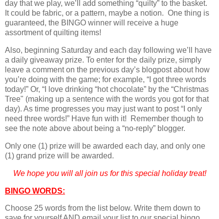
day that we play, we’ll add something “quilty” to the basket.
It could be fabric, or a pattern, maybe a notion. One thing is
guaranteed, the BINGO winner will receive a huge
assortment of quilting items!
Also, beginning Saturday and each day following we’ll have
a daily giveaway prize. To enter for the daily prize, simply
leave a comment on the previous day’s blogpost about how
you’re doing with the game; for example, “I got three words
today!” Or, “I love drinking “hot chocolate” by the “Christmas
Tree" (making up a sentence with the words you got for that
day). As time progresses you may just want to post “I only
need three words!” Have fun with it! Remember though to
see the note above about being a “no-reply” blogger.
Only one (1) prize will be awarded each day, and only one
(1) grand prize will be awarded.
We hope you will all join us for this special holiday treat!
BINGO WORDS:
Choose 25 words from the list below. Write them down to
save for yourself AND email your list to our special bingo