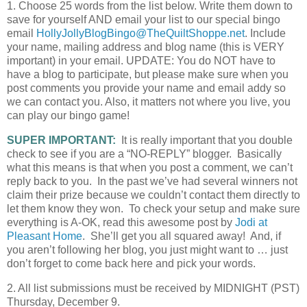
1. Choose 25 words from the list below. Write them down to
save for yourself AND email your list to our special bingo
email
HollyJollyBlogBingo@TheQuiltShoppe.net
. Include
your name, mailing address and blog name (this is VERY
important) in your email. UPDATE: You do NOT have to
have a blog to participate, but please make sure when you
post comments you provide your name and email addy so
we can contact you. Also, it matters not where you live, you
can play our bingo game!
SUPER IMPORTANT:
It is really important that you double
check to see if you are a “NO-REPLY” blogger. Basically
what this means is that when you post a comment, we can’t
reply back to you. In the past we’ve had several winners not
claim their prize because we couldn’t contact them directly to
let them know they won. To check your setup and make sure
everything is A-OK, read this awesome post by
Jodi at
Pleasant Home
. She’ll get you all squared away! And, if
you aren’t following her blog, you just might want to … just
don’t forget to come back here and pick your words.
2. All list submissions must be received by MIDNIGHT (PST)
Thursday, December 9.