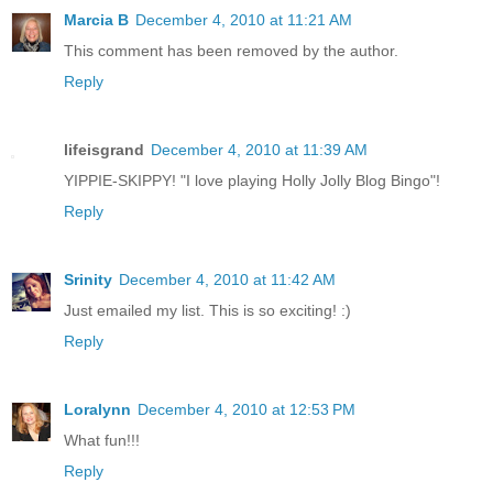
Marcia B
December 4, 2010 at 11:21 AM
This comment has been removed by the author.
Reply
lifeisgrand
December 4, 2010 at 11:39 AM
YIPPIE-SKIPPY! "I love playing Holly Jolly Blog Bingo"!
Reply
Srinity
December 4, 2010 at 11:42 AM
Just emailed my list. This is so exciting! :)
Reply
Loralynn
December 4, 2010 at 12:53 PM
What fun!!!
Reply