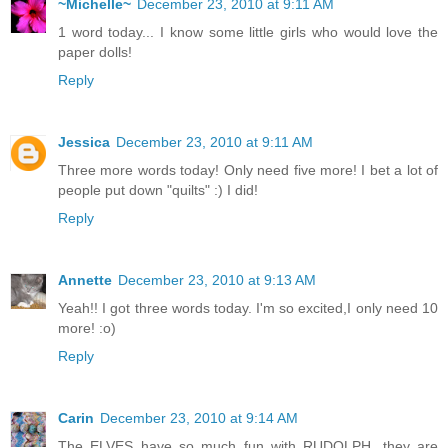
~Michelle~
December 23, 2010 at 9:11 AM
1 word today... I know some little girls who would love the
paper dolls!
Reply
Jessica
December 23, 2010 at 9:11 AM
Three more words today! Only need five more! I bet a lot of
people put down "quilts" :) I did!
Reply
Annette
December 23, 2010 at 9:13 AM
Yeah!! I got three words today. I'm so excited,I only need 10
more! :o)
Reply
Carin
December 23, 2010 at 9:14 AM
The ELVES have so much fun with RUDOLPH, they are