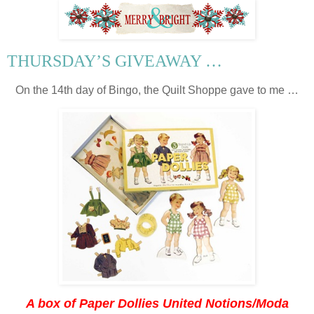
THURSDAY’S GIVEAWAY …
On the 14th day of Bingo, the Quilt Shoppe gave to me …
A box of Paper Dollies United Notions/Moda