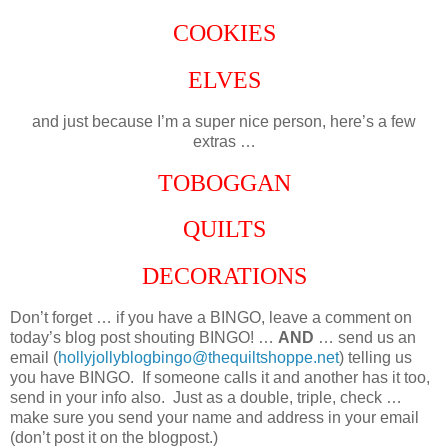
COOKIES
ELVES
and just because I’m a super nice person, here’s a few
extras …
TOBOGGAN
QUILTS
DECORATIONS
Don’t forget … if you have a BINGO, leave a comment on
today’s blog post shouting BINGO! …
AND
… send us an
email (
hollyjollyblogbingo@thequiltshoppe.net
) telling us
you have BINGO. If someone calls it and another has it too,
send in your info also. Just as a double, triple, check …
make sure you send your name and address in your email
(don’t post it on the blogpost.)