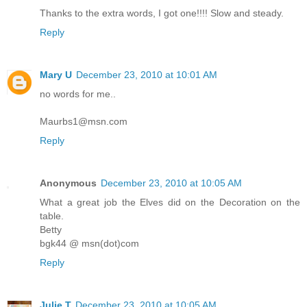
Thanks to the extra words, I got one!!!! Slow and steady.
Reply
Mary U
December 23, 2010 at 10:01 AM
no words for me..
Maurbs1@msn.com
Reply
Anonymous
December 23, 2010 at 10:05 AM
What a great job the Elves did on the Decoration on the
table.
Betty
bgk44 @ msn(dot)com
Reply
Julie T
December 23, 2010 at 10:05 AM