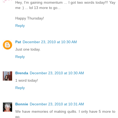
Hey, I'm gaining momentum ... I got two words today!!! Yay
me :) ... lol 13 more to go...
Happy Thursday!
Reply
Pat
December 23, 2010 at 10:30 AM
Just one today.
Reply
Brenda
December 23, 2010 at 10:30 AM
1 word today!
Reply
Bonnie
December 23, 2010 at 10:31 AM
We have memories of making quilts. I only have 5 more to
go.