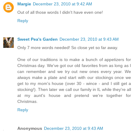
Margie
December 23, 2010 at 9:42 AM
Out of all those words I didn't have even one!
Reply
Sweet Pea's Garden
December 23, 2010 at 9:43 AM
Only 7 more words needed! So close yet so far away.
One of our traditions is to make a bunch of appetizers for
Christmas day. We've got our old favorites from as long as I
can remember and we try out new ones every year. We
always make a plate and start with our stockings once we
get to my mom's house (over 30 - wince - and I still get a
stocking!). Then later we call our family in IL while they're all
at my aunt's house and pretend we're together for
Christmas.
Reply
Anonymous
December 23, 2010 at 9:43 AM