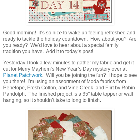
Good morning! It’s so nice to wake up feeling refreshed and
ready to tackle the holiday countdown. How about you? Are
you ready? We’d love to hear about a special family
tradition you have. Add it to today’s post!
Yesterday I took a few minutes to gather my fabric and get it
cut for Merry Mayhem’s New Year’s Day mystery over at
Planet Patchwork
. Will you be joining the fun? I hope to see
you there! I’m using an assortment of Moda fabrics from
Penelope, Fresh Cotton, and Vine Creek, and Flirt by Robin
Pandolph. The finished project is a 35” table topper or wall
hanging, so it shouldn’t take to long to finish.