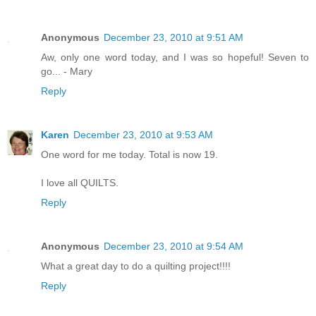
Anonymous
December 23, 2010 at 9:51 AM
Aw, only one word today, and I was so hopeful! Seven to
go... - Mary
Reply
Karen
December 23, 2010 at 9:53 AM
One word for me today. Total is now 19.
I love all QUILTS.
Reply
Anonymous
December 23, 2010 at 9:54 AM
What a great day to do a quilting project!!!!
Reply