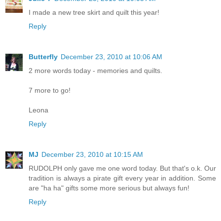
I made a new tree skirt and quilt this year!
Reply
Butterfly
December 23, 2010 at 10:06 AM
2 more words today - memories and quilts.
7 more to go!
Leona
Reply
MJ
December 23, 2010 at 10:15 AM
RUDOLPH only gave me one word today. But that's o.k. Our
tradition is always a pirate gift every year in addition. Some
are "ha ha" gifts some more serious but always fun!
Reply