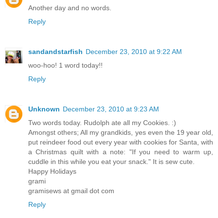
Another day and no words.
Reply
sandandstarfish
December 23, 2010 at 9:22 AM
woo-hoo! 1 word today!!
Reply
Unknown
December 23, 2010 at 9:23 AM
Two words today. Rudolph ate all my Cookies. :)
Amongst others; All my grandkids, yes even the 19 year old,
put reindeer food out every year with cookies for Santa, with
a Christmas quilt with a note: "If you need to warm up,
cuddle in this while you eat your snack." It is sew cute.
Happy Holidays
grami
gramisews at gmail dot com
Reply