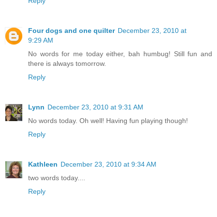
Reply
Four dogs and one quilter
December 23, 2010 at
9:29 AM
No words for me today either, bah humbug! Still fun and
there is always tomorrow.
Reply
Lynn
December 23, 2010 at 9:31 AM
No words today. Oh well! Having fun playing though!
Reply
Kathleen
December 23, 2010 at 9:34 AM
two words today....
Reply