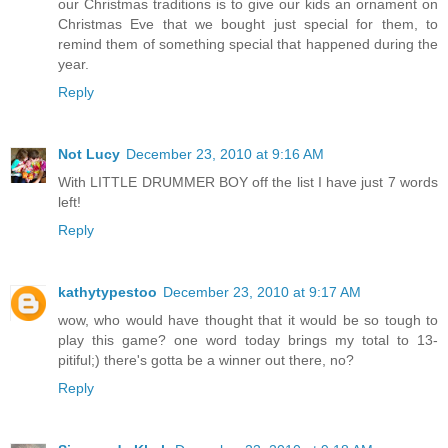
our Christmas traditions is to give our kids an ornament on
Christmas Eve that we bought just special for them, to
remind them of something special that happened during the
year.
Reply
Not Lucy
December 23, 2010 at 9:16 AM
With LITTLE DRUMMER BOY off the list I have just 7 words
left!
Reply
kathytypestoo
December 23, 2010 at 9:17 AM
wow, who would have thought that it would be so tough to
play this game? one word today brings my total to 13-
pitiful;) there's gotta be a winner out there, no?
Reply