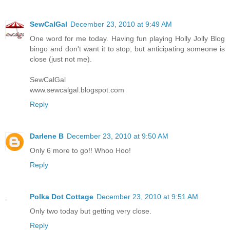
SewCalGal
December 23, 2010 at 9:49 AM
One word for me today. Having fun playing Holly Jolly Blog
bingo and don't want it to stop, but anticipating someone is
close (just not me).
SewCalGal
www.sewcalgal.blogspot.com
Reply
Darlene B
December 23, 2010 at 9:50 AM
Only 6 more to go!! Whoo Hoo!
Reply
Polka Dot Cottage
December 23, 2010 at 9:51 AM
Only two today but getting very close.
Reply