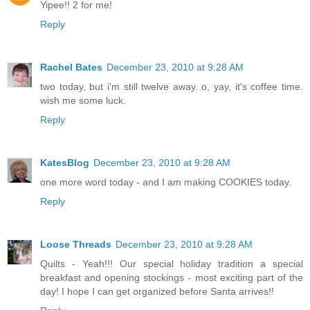
Yipee!! 2 for me!
Reply
Rachel Bates
December 23, 2010 at 9:28 AM
two today, but i'm still twelve away. o, yay, it's coffee time.
wish me some luck.
Reply
KatesBlog
December 23, 2010 at 9:28 AM
one more word today - and I am making COOKIES today.
Reply
Loose Threads
December 23, 2010 at 9:28 AM
Quilts - Yeah!!! Our special holiday tradition a special
breakfast and opening stockings - most exciting part of the
day! I hope I can get organized before Santa arrives!!