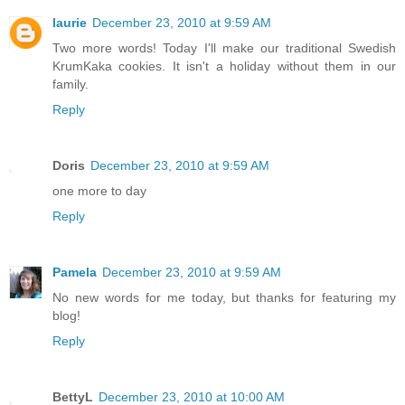
laurie
December 23, 2010 at 9:59 AM
Two more words! Today I'll make our traditional Swedish
KrumKaka cookies. It isn't a holiday without them in our
family.
Reply
Doris
December 23, 2010 at 9:59 AM
one more to day
Reply
Pamela
December 23, 2010 at 9:59 AM
No new words for me today, but thanks for featuring my
blog!
Reply
BettyL
December 23, 2010 at 10:00 AM