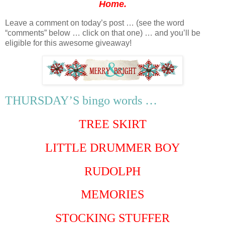
Home.
Leave a comment on today’s post … (see the word
“comments” below … click on that one) … and you’ll be
eligible for this awesome giveaway!
THURSDAY’S bingo words …
TREE SKIRT
LITTLE DRUMMER BOY
RUDOLPH
MEMORIES
STOCKING STUFFER