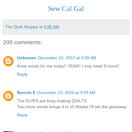
Sew Cal Gal
The Quilt Shoppe
at
9:05 AM
200 comments:
Unknown
December 23, 2010 at 9:08 AM
three words for me today!! YEAH!! I only need 9 more!!
Reply
Bonnie E
December 23, 2010 at 9:09 AM
The ELVES are busy making QUILTS.
Two more words brings it to 15.Maybe I'll win the giveaway.
Reply