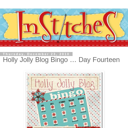
Thursday, December 23, 2010
Holly Jolly Blog Bingo … Day Fourteen