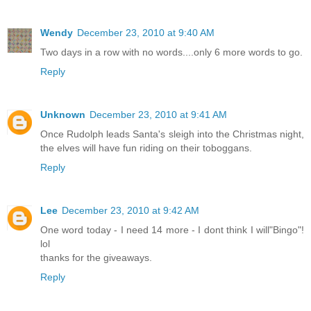
Wendy
December 23, 2010 at 9:40 AM
Two days in a row with no words....only 6 more words to go.
Reply
Unknown
December 23, 2010 at 9:41 AM
Once Rudolph leads Santa's sleigh into the Christmas night,
the elves will have fun riding on their toboggans.
Reply
Lee
December 23, 2010 at 9:42 AM
One word today - I need 14 more - I dont think I will"Bingo"!
lol
thanks for the giveaways.
Reply