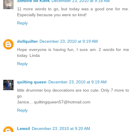
Simone de Klerk
December 23, 2010 at 9:18 AM
11 more words to go, but today was a good one for me.
Especially because you were so kind!
Reply
dollquilter
December 23, 2010 at 9:19 AM
Hope everyone is having fun, I sure am. 2 words for me
today. Linda
Reply
quilting queen
December 23, 2010 at 9:19 AM
little drummer boy decorations are too cute. Only 7 more to
go
Janice... quiltingqueen57@hotmail.com
Reply
Lewsil
December 23, 2010 at 9:20 AM