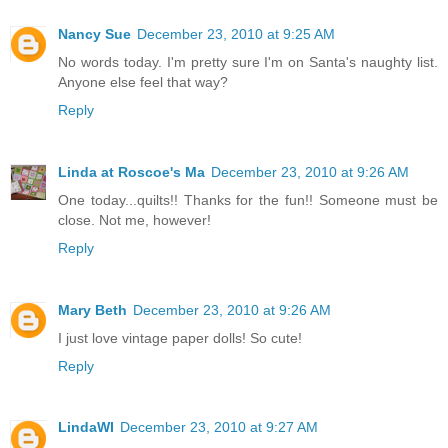
Nancy Sue
December 23, 2010 at 9:25 AM
No words today. I'm pretty sure I'm on Santa's naughty list.
Anyone else feel that way?
Reply
Linda at Roscoe's Ma
December 23, 2010 at 9:26 AM
One today...quilts!! Thanks for the fun!! Someone must be
close. Not me, however!
Reply
Mary Beth
December 23, 2010 at 9:26 AM
I just love vintage paper dolls! So cute!
Reply
LindaWI
December 23, 2010 at 9:27 AM