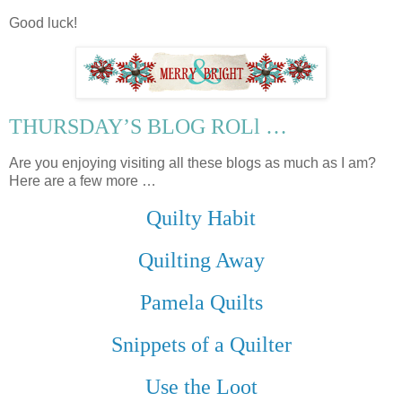
Good luck!
THURSDAY’S BLOG ROLl …
Are you enjoying visiting all these blogs as much as I am?
Here are a few more …
Quilty Habit
Quilting Away
Pamela Quilts
Snippets of a Quilter
Use the Loot