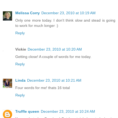
Melissa Corry
December 23, 2010 at 10:19 AM
Only one more today. I don't think slow and stead is going
to work for much longer :)
Reply
Vickie
December 23, 2010 at 10:20 AM
Getting close! A couple of words for me today.
Reply
Linda
December 23, 2010 at 10:21 AM
Four words for me! thats 16 total
Reply
Truffle queen
December 23, 2010 at 10:24 AM