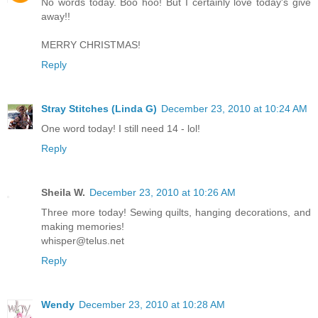
No words today. Boo hoo! But I certainly love today's give
away!!
MERRY CHRISTMAS!
Reply
Stray Stitches (Linda G)
December 23, 2010 at 10:24 AM
One word today! I still need 14 - lol!
Reply
Sheila W.
December 23, 2010 at 10:26 AM
Three more today! Sewing quilts, hanging decorations, and
making memories!
whisper@telus.net
Reply
Wendy
December 23, 2010 at 10:28 AM