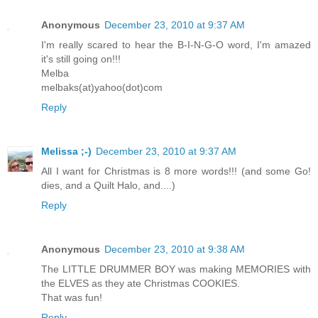
Anonymous
December 23, 2010 at 9:37 AM
I'm really scared to hear the B-I-N-G-O word, I'm amazed
it's still going on!!!
Melba
melbaks(at)yahoo(dot)com
Reply
Melissa ;-)
December 23, 2010 at 9:37 AM
All I want for Christmas is 8 more words!!! (and some Go!
dies, and a Quilt Halo, and....)
Reply
Anonymous
December 23, 2010 at 9:38 AM
The LITTLE DRUMMER BOY was making MEMORIES with
the ELVES as they ate Christmas COOKIES.
That was fun!
Reply