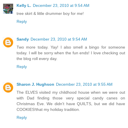
Kelly L.
December 23, 2010 at 9:54 AM
tree skirt & little drummer boy for me!
Reply
Sandy
December 23, 2010 at 9:54 AM
Two more today. Yay! I also smell a bingo for someone
today. I will be sorry when the fun ends! I love checking out
the blog roll every day.
Reply
Sharon J. Hughson
December 23, 2010 at 9:55 AM
The ELVES visited my childhood house when we were out
with Dad finding those very special candy canes on
Christmas Eve. We didn't have QUILTS, but we did have
COOKIES!that my holiday tradition.
Reply