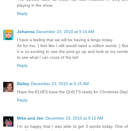
playing in the snow.
Reply
Johanna
December 23, 2010 at 9:14 AM
I have a feeling that we will be having a bingo today.
As for me, I feel like I still would need a million words :) But
it is so exciting to see the post go up and look at my words
to see what I can cross of the list!
Reply
Bailey
December 23, 2010 at 9:15 AM
Hope the ELVES have the QUILTS ready for Christmas Day!
Reply
Mike and Jen
December 23, 2010 at 9:15 AM
I'm so happy that I was able to get 3 words today. One of