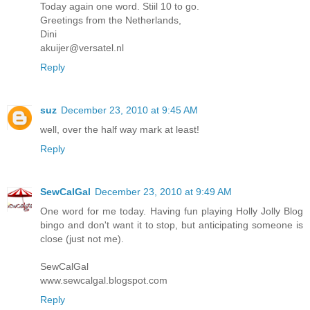
Today again one word. Stiil 10 to go.
Greetings from the Netherlands,
Dini
akuijer@versatel.nl
Reply
suz
December 23, 2010 at 9:45 AM
well, over the half way mark at least!
Reply
SewCalGal
December 23, 2010 at 9:49 AM
One word for me today. Having fun playing Holly Jolly Blog
bingo and don't want it to stop, but anticipating someone is
close (just not me).
SewCalGal
www.sewcalgal.blogspot.com
Reply