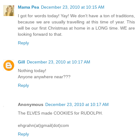
Mama Pea
December 23, 2010 at 10:15 AM
I got for words today! Yay! We don't have a ton of traditions,
because we are usually travelling at this time of year. This
will be our first Christmas at home in a LONG time. WE are
looking forward to that.
Reply
Gill
December 23, 2010 at 10:17 AM
Nothing today!
Anyone anywhere near???
Reply
Anonymous
December 23, 2010 at 10:17 AM
The ELVES made COOKIES for RUDOLPH.
ehgrahn(at)gmail(dot)com
Reply