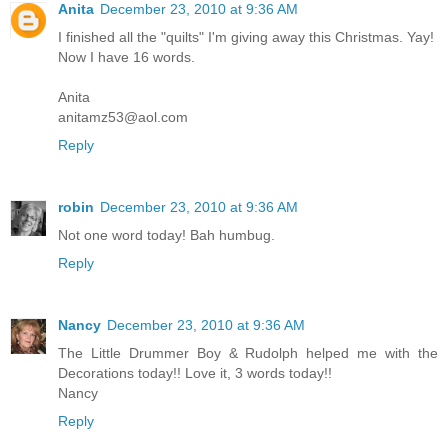
Anita
December 23, 2010 at 9:36 AM
I finished all the "quilts" I'm giving away this Christmas. Yay!
Now I have 16 words.
Anita
anitamz53@aol.com
Reply
robin
December 23, 2010 at 9:36 AM
Not one word today! Bah humbug.
Reply
Nancy
December 23, 2010 at 9:36 AM
The Little Drummer Boy & Rudolph helped me with the
Decorations today!! Love it, 3 words today!!
Nancy
Reply