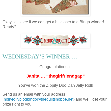
Okay, let’s see if we can get a bit closer to a Bingo winner!
Ready?
WEDNESDAY’S WINNER …
Congratulations to
Janita … “thegirlfriendgap”
You’ve won the Zippity Doo Dah Jelly Roll!
Send us an email with your address
(
hollyjollyblogbingo@thequiltshoppe.net
) and we’ll get your
prize right to you.