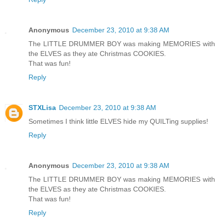
Anonymous
December 23, 2010 at 9:38 AM
The LITTLE DRUMMER BOY was making MEMORIES with
the ELVES as they ate Christmas COOKIES.
That was fun!
Reply
STXLisa
December 23, 2010 at 9:38 AM
Sometimes I think little ELVES hide my QUILTing supplies!
Reply
Anonymous
December 23, 2010 at 9:38 AM
The LITTLE DRUMMER BOY was making MEMORIES with
the ELVES as they ate Christmas COOKIES.
That was fun!
Reply